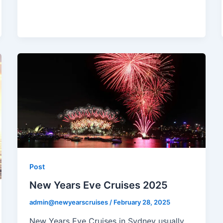
Post
New Years Eve Cruises 2025
admin@newyearscruises
/
February 28, 2025
New Years Eve Cruises in Sydney usually