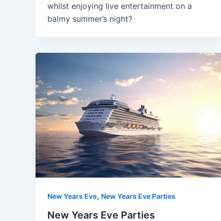
whilst enjoying live entertainment on a
balmy summer’s night?
,
New Years Eve
New Years Eve Parties
New Years Eve Parties