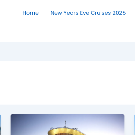
Home
New Years Eve Cruises 2025