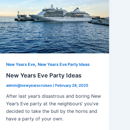
,
New Years Eve
New Years Eve Party Ideas
New Years Eve Party Ideas
admin@newyearscruises
/
February 28, 2025
After last year’s disastrous and boring New
Year’s Eve party at the neighbours’ you’ve
decided to take the bull by the horns and
have a party of your own.