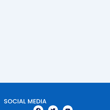
SOCIAL MEDIA
F
T
Y