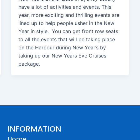
have a lot of activities and events. This
year, more exciting and thrilling events are
lined up to help people usher in the New
Year in style. You can get front row seats
to all the events that will be taking place
on the Harbour during New Year’s by
taking up our New Years Eve Cruises
package.
INFORMATION
Home