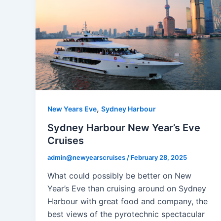
,
New Years Eve
Sydney Harbour
Sydney Harbour New Year’s Eve
Cruises
admin@newyearscruises
/
February 28, 2025
What could possibly be better on New
Year’s Eve than cruising around on Sydney
Harbour with great food and company, the
best views of the pyrotechnic spectacular