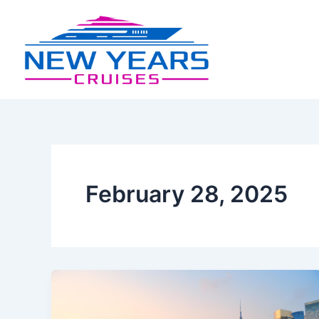
Skip
to
content
February 28, 2025