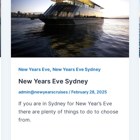
,
New Years Eve
New Years Eve Sydney
New Years Eve Sydney
admin@newyearscruises
/
February 28, 2025
If you are in Sydney for New Year’s Eve
there are plenty of things to do to choose
from.