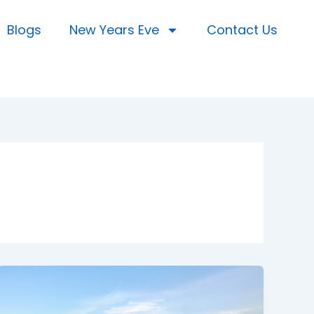
Blogs
New Years Eve
Contact Us