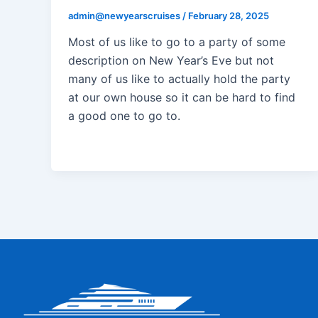
admin@newyearscruises
/
February 28, 2025
Most of us like to go to a party of some
description on New Year’s Eve but not
many of us like to actually hold the party
at our own house so it can be hard to find
a good one to go to.