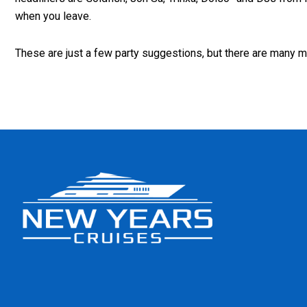
when you leave.
These are just a few party suggestions, but there are many