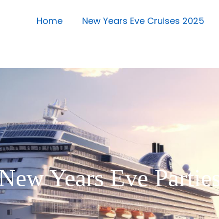
Home
New Years Eve Cruises 2025
New Years Eve Partie