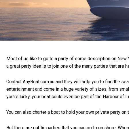
Most of us like to go to a party of some description on New Ye
a great party idea is to join one of the many parties that are 
Contact AnyBoat.com.au and they will help you to find the sea
entertainment and come in a huge variety of sizes, from small
you’re lucky, your boat could even be part of the Harbour of L
You can also charter a boat to hold your own private party on
But there are public parties that you can go to on shore. Whe