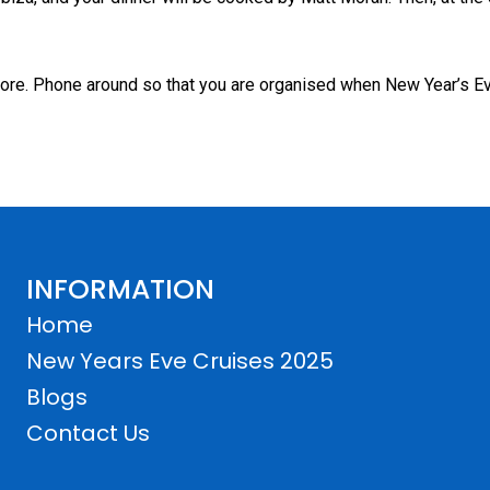
 more. Phone around so that you are organised when New Year’s 
INFORMATION
Home
New Years Eve Cruises 2025
Blogs
Contact Us