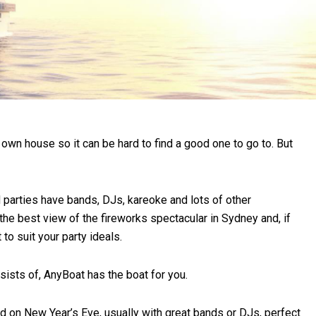
 own house so it can be hard to find a good one to go to. But
d parties have bands, DJs, kareoke and lots of other
the best view of the fireworks spectacular in Sydney and, if
to suit your party ideals.
sists of, AnyBoat has the boat for you.
nd on New Year’s Eve, usually with great bands or DJs, perfect