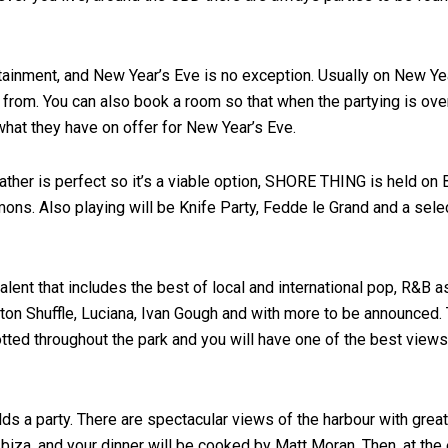
ertainment, and New Year’s Eve is no exception. Usually on New Y
from. You can also book a room so that when the partying is over
hat they have on offer for New Year’s Eve.
ther is perfect so it’s a viable option, SHORE THING is held on B
 Also playing will be Knife Party, Fedde le Grand and a selecti
lent that includes the best of local and international pop, R&B as
ton Shuffle, Luciana, Ivan Gough and with more to be announced. T
otted throughout the park and you will have one of the best views
s a party. There are spectacular views of the harbour with great
biza, and your dinner will be cooked by Matt Moran. Then, at the 