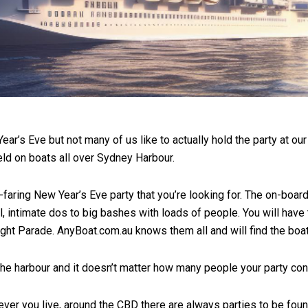
ar’s Eve but not many of us like to actually hold the party at our
held on boats all over Sydney Harbour.
-faring New Year’s Eve party that you’re looking for. The on-boar
, intimate dos to big bashes with loads of people. You will have 
ight Parade. AnyBoat.com.au knows them all and will find the boat 
 the harbour and it doesn’t matter how many people your party con
rever you live, around the CBD there are always parties to be fou