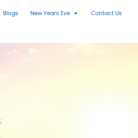
Blogs
New Years Eve
Contact Us
s