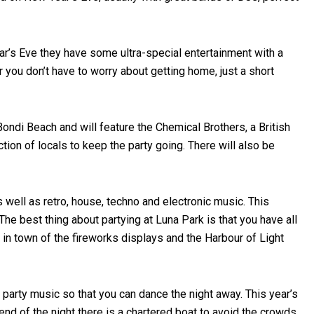
ear’s Eve they have some ultra-special entertainment with a
 you don’t have to worry about getting home, just a short
ondi Beach and will feature the Chemical Brothers, a British
on of locals to keep the party going. There will also be
 well as retro, house, techno and electronic music. This
he best thing about partying at Luna Park is that you have all
 in town of the fireworks displays and the Harbour of Light
 party music so that you can dance the night away. This year’s
end of the night there is a chartered boat to avoid the crowds