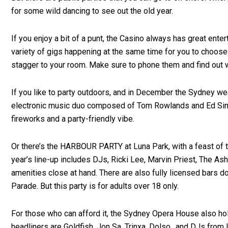
for some wild dancing to see out the old year.
If you enjoy a bit of a punt, the Casino always has great ent
variety of gigs happening at the same time for you to choose 
stagger to your room. Make sure to phone them and find out w
If you like to party outdoors, and in December the Sydney wea
electronic music duo composed of Tom Rowlands and Ed Simons.
fireworks and a party-friendly vibe.
Or there’s the HARBOUR PARTY at Luna Park, with a feast of ta
year’s line-up includes DJs, Ricki Lee, Marvin Priest, The Ash
amenities close at hand. There are also fully licensed bars d
Parade. But this party is for adults over 18 only.
For those who can afford it, the Sydney Opera House also hold
headliners are Goldfish, Jon Sa, Trinxa, Dolso and DJs from I