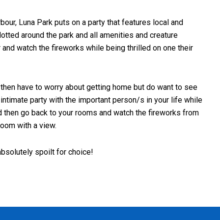
bour, Luna Park puts on a party that features local and
dotted around the park and all amenities and creature
r and watch the fireworks while being thrilled on one their
nd then have to worry about getting home but do want to see
ntimate party with the important person/s in your life while
nd then go back to your rooms and watch the fireworks from
room with a view.
bsolutely spoilt for choice!