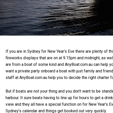
If you are in Sydney for New Year’s Eve there are plenty of t
fireworks displays that are on at 9.15pm and midnight, as we
are from a boat of some kind and AnyBoat.com.au can help you
want a private party onboard a boat with just family and friend
staff at AnyBoat.com.au help you to decide the right charter f
But if boats are not your thing and you don’t want to be stan
harbour. It sure beats having to line up for hours to get a d
view and they all have a special function on for New Year’s 
Sydney’s calendar and things get booked out very quickly.