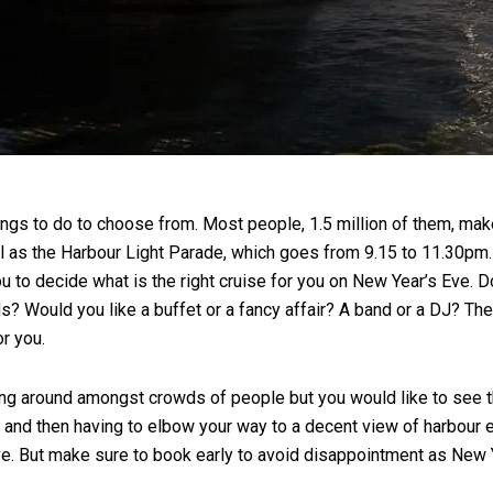
hings to do to choose from. Most people, 1.5 million of them, mak
ll as the Harbour Light Parade, which goes from 9.15 to 11.30pm.
 to decide what is the right cruise for you on New Year’s Eve. D
s? Would you like a buffet or a fancy affair? A band or a DJ? The 
or you.
ding around amongst crowds of people but you would like to see th
rink and then having to elbow your way to a decent view of harbou
Eve. But make sure to book early to avoid disappointment as New