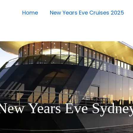
Home
New Years Eve Cruises 2025
New Years Eve Sydne