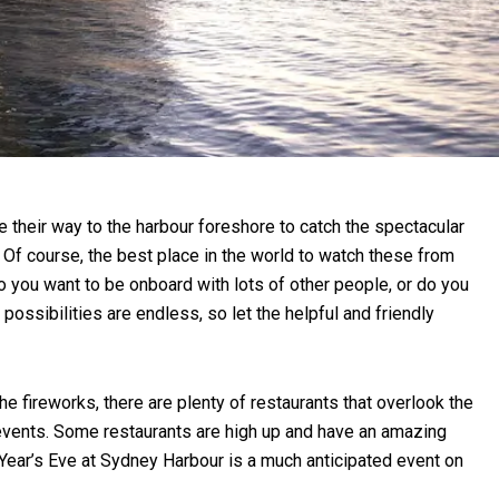
e their way to the harbour foreshore to catch the spectacular
 Of course, the best place in the world to watch these from
o you want to be onboard with lots of other people, or do you
possibilities are endless, so let the helpful and friendly
e fireworks, there are plenty of restaurants that overlook the
r events. Some restaurants are high up and have an amazing
 Year’s Eve at Sydney Harbour is a much anticipated event on