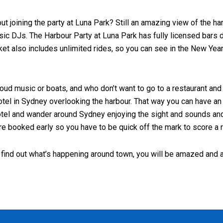
t joining the party at Luna Park? Still an amazing view of the har
usic DJs. The Harbour Party at Luna Park has fully licensed bars 
icket also includes unlimited rides, so you can see in the New Yea
, loud music or boats, and who don’t want to go to a restaurant a
otel in Sydney overlooking the harbour. That way you can have an i
he hotel and wander around Sydney enjoying the sight and sounds a
e booked early so you have to be quick off the mark to score a 
 find out what’s happening around town, you will be amazed and a