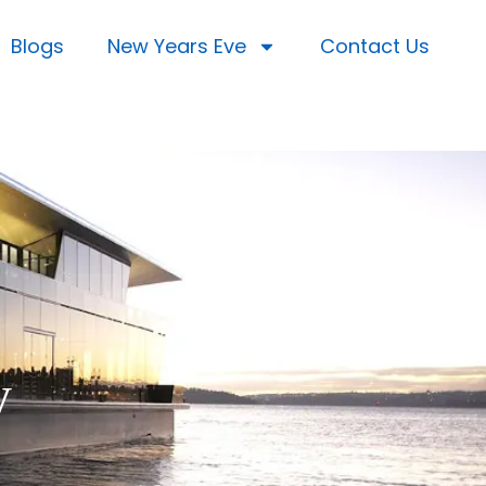
Blogs
New Years Eve
Contact Us
y