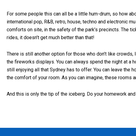
For some people this can all be a little hum-drum, so how abou
international pop, R&B, retro, house, techno and electronic m
comforts on site, in the safety of the park’s precincts. The t
rides, it doesn’t get much better than that!
There is still another option for those who don’t like crowds
the fireworks displays. You can always spend the night at a h
still enjoying all that Sydney has to offer. You can leave t
the comfort of your room. As you can imagine, these rooms ar
And this is only the tip of the iceberg. Do your homework and