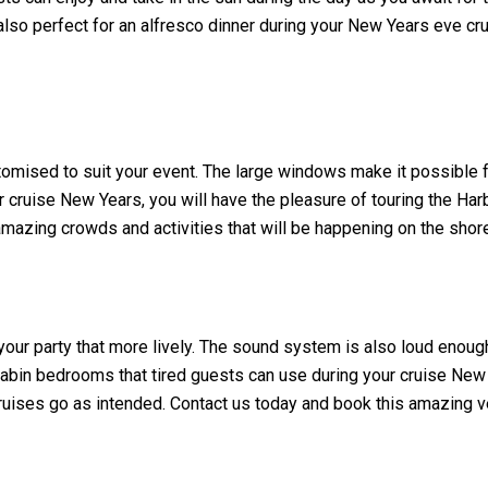
lso perfect for an alfresco dinner during your New Years eve cru
tomised to suit your event. The large windows make it possible fo
cruise New Years, you will have the pleasure of touring the Harbo
 amazing crowds and activities that will be happening on the shor
your party that more lively. The sound system is also loud enough
abin bedrooms that tired guests can use during your cruise New Y
ruises go as intended. Contact us today and book this amazing v