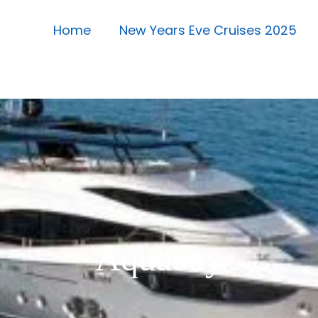
Home
New Years Eve Cruises 2025
Aquabay