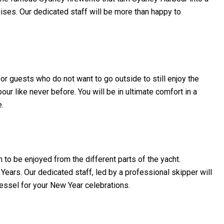
ises. Our dedicated staff will be more than happy to
r guests who do not want to go outside to still enjoy the
ur like never before. You will be in ultimate comfort in a
e.
 to be enjoyed from the different parts of the yacht.
ears. Our dedicated staff, led by a professional skipper will
essel for your New Year celebrations.