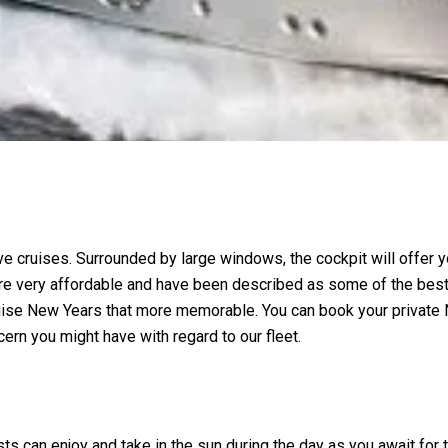
e cruises. Surrounded by large windows, the cockpit will offer y
e very affordable and have been described as some of the best b
ruise New Years that more memorable. You can book your private
ern you might have with regard to our fleet.
ts can enjoy and take in the sun during the day as you await for