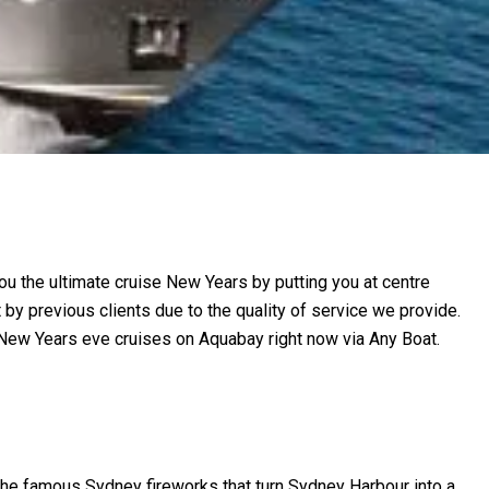
ou the ultimate cruise New Years by putting you at centre
y previous clients due to the quality of service we provide.
 New Years eve cruises on Aquabay right now via Any Boat.
 the famous Sydney fireworks that turn Sydney Harbour into a