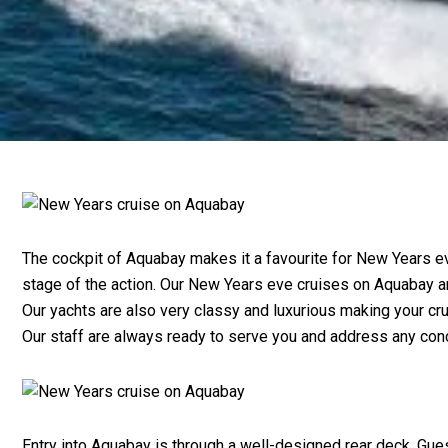
The cockpit of Aquabay makes it a favourite for New Years ev
stage of the action. Our New Years eve cruises on Aquabay ar
Our yachts are also very classy and luxurious making your c
Our staff are always ready to serve you and address any conc
Entry into Aquabay is through a well-designed rear deck. Gues