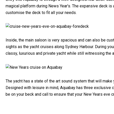
magical platform during News Year’s. The expansive deck is a
customise the deck to fit all your needs.
Inside, the main saloon is very spacious and can also be cus
sights as the yacht cruises along Sydney Harbour. During your 
classy, luxurious and private yacht while still witnessing the
The yacht has a state of the art sound system that will make 
Designed with leisure in mind, Aquabay has three exclusive c
be on your beck and call to ensure that your New Years eve c