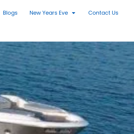
Blogs
New Years Eve
Contact Us