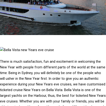
There is much satisfaction, fun and excitement in welcoming the
New Year with people from different parts of the world at the same
time. Being in Sydney, you will definitely be one of the people who
will usher in the New Year first. In order to give you an authentic
experience during your New Years eve cruises, we have customised
ticketed cruise New Years on Bella Vista. Bella Vista is one of the
largest yachts on the Harbour, thus, the best for ticketed New Years
eve cruises. Whether you are with your family or friends, you will be