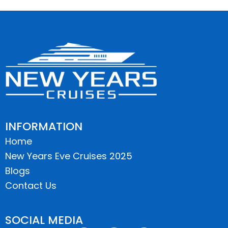
INFORMATION
Home
New Years Eve Cruises 2025
Blogs
Contact Us
SOCIAL MEDIA