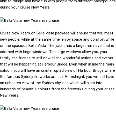
able to mingle and have fun with people from different backgrounds
during your cruise New Years.
Cruise New Years on Bella Vista package will ensure that you meet
new people, while at the same time, enjoy space and comfort while
on the spacious Bella Vista. The yacht has a large main level that is
adorned with large windows. The large windows allow you, your
family and friends to still view all the wonderful actions and events
that will be happening at Harbour Bridge. Even when inside the main
saloon, you will have an uninterrupted view of Harbour Bridge where
the famous Sydney fireworks are set. At midnight, you will still have
an unbeaten view of the Sydney skylines which will blast into
hundreds of beautiful colours from the fireworks during your cruise
New Years.