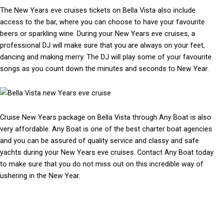
The New Years eve cruises tickets on Bella Vista also include
access to the bar, where you can choose to have your favourite
beers or sparkling wine. During your New Years eve cruises, a
professional DJ will make sure that you are always on your feet,
dancing and making merry. The DJ will play some of your favourite
songs as you count down the minutes and seconds to New Year.
Cruise New Years package on Bella Vista through Any Boat is also
very affordable. Any Boat is one of the best charter boat agencies
and you can be assured of quality service and classy and safe
yachts during your New Years eve cruises. Contact Any Boat today
to make sure that you do not miss out on this incredible way of
ushering in the New Year.