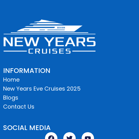
INFORMATION
Home
New Years Eve Cruises 2025
Blogs
Contact Us
SOCIAL MEDIA
F
T
Y