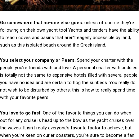
Go somewhere that no-one else goes:
unless of course they’re
following on their own yacht too! Yachts and tenders have the ability
to reach coves and basins that aren’t eagerly accessible by land,
such as this isolated beach around the Greek island.
You select your company or Peers.
Spend your charter with the
people you’re friends with and love. A personal charter with buddies
is totally not the same to expensive hotels filled with several people
you have no idea and are certain to hog the sunbeds. You really do
not wish to be disturbed by others; this is how to really spend time
with your favorite peers.
You love to go fast!
One of the favorite things you can do when
out for any cruise is head up to the bow as the yacht cruises over
the waves. It isn’t really everyone’s favorite factor to achieve, but
when you’re keen on curler coasters, you’re sure to become a fan