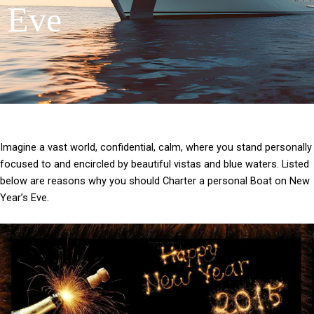
Eve
Imagine a vast world, confidential, calm, where you stand personally
focused to and encircled by beautiful vistas and blue waters. Listed
below are reasons why you should Charter a personal Boat on New
Year’s Eve.