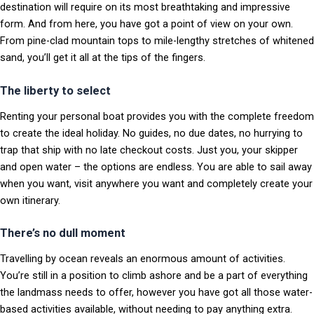
destination will require on its most breathtaking and impressive
form. And from here, you have got a point of view on your own.
From pine-clad mountain tops to mile-lengthy stretches of whitened
sand, you’ll get it all at the tips of the fingers.
The liberty to select
Renting your personal boat provides you with the complete freedom
to create the ideal holiday. No guides, no due dates, no hurrying to
trap that ship with no late checkout costs. Just you, your skipper
and open water – the options are endless. You are able to sail away
when you want, visit anywhere you want and completely create your
own itinerary.
There’s no dull moment
Travelling by ocean reveals an enormous amount of activities.
You’re still in a position to climb ashore and be a part of everything
the landmass needs to offer, however you have got all those water-
based activities available, without needing to pay anything extra.