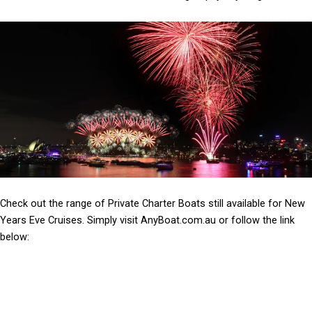
Check out the range of Private Charter Boats still available for New
Years Eve Cruises. Simply visit AnyBoat.com.au or follow the link
below: