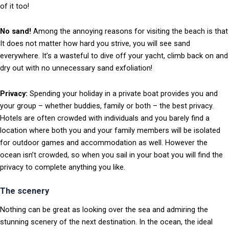
of it too!
No sand!
Among the annoying reasons for visiting the beach is that
It does not matter how hard you strive, you will see sand
everywhere. It’s a wasteful to dive off your yacht, climb back on and
dry out with no unnecessary sand exfoliation!
Privacy:
Spending your holiday in a private boat provides you and
your group – whether buddies, family or both – the best privacy.
Hotels are often crowded with individuals and you barely find a
location where both you and your family members will be isolated
for outdoor games and accommodation as well. However the
ocean isn’t crowded, so when you sail in your boat you will find the
privacy to complete anything you like.
The scenery
Nothing can be great as looking over the sea and admiring the
stunning scenery of the next destination. In the ocean, the ideal