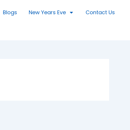
Blogs
New Years Eve
Contact Us