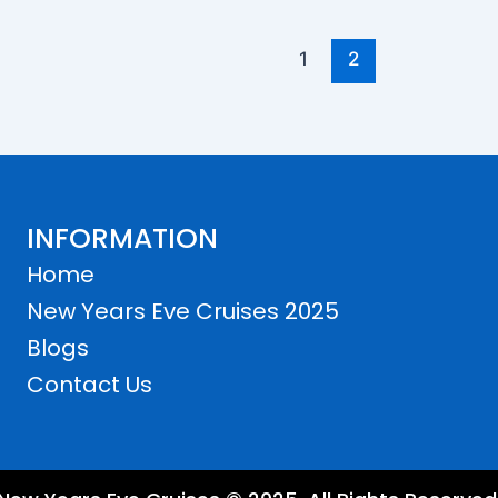
1
2
INFORMATION
Home
New Years Eve Cruises 2025
Blogs
Contact Us