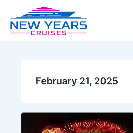
Skip
Post
to
pagination
content
February 21, 2025