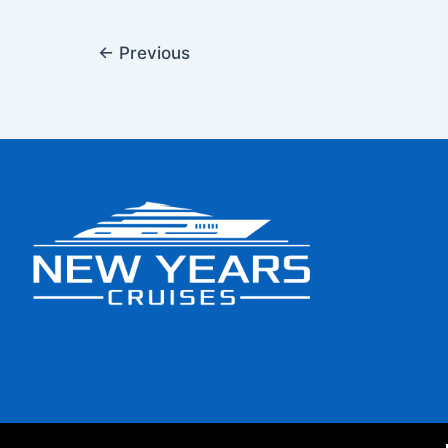
←
Previous