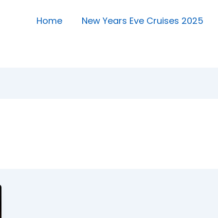
Home
New Years Eve Cruises 2025