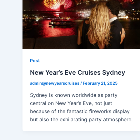
Post
New Year’s Eve Cruises Sydney
admin@newyearscruises
/
February 21, 2025
Sydney is known worldwide as party
central on New Year’s Eve, not just
because of the fantastic fireworks display
but also the exhilarating party atmosphere.