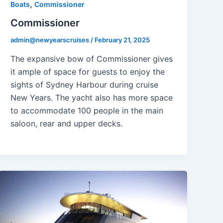
,
Boats
Commissioner
Commissioner
admin@newyearscruises
/
February 21, 2025
The expansive bow of Commissioner gives
it ample of space for guests to enjoy the
sights of Sydney Harbour during cruise
New Years. The yacht also has more space
to accommodate 100 people in the main
saloon, rear and upper decks.