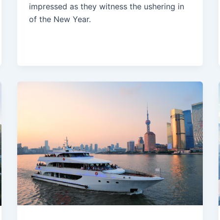
impressed as they witness the ushering in
of the New Year.