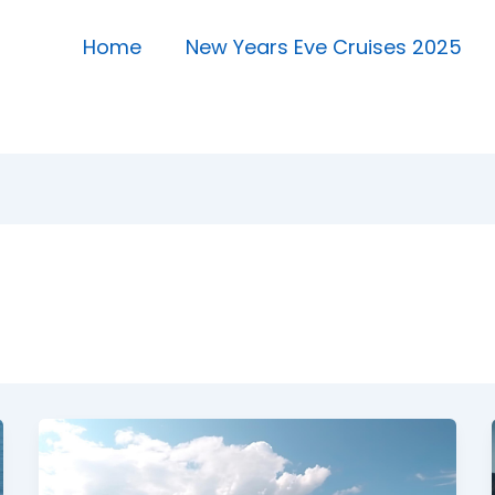
Home
New Years Eve Cruises 2025