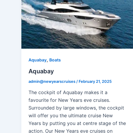
,
Aquabay
Boats
Aquabay
admin@newyearscruises
/
February 21, 2025
The cockpit of Aquabay makes it a
favourite for New Years eve cruises.
Surrounded by large windows, the cockpit
will offer you the ultimate cruise New
Years by putting you at centre stage of the
action. Our New Years eve cruises on