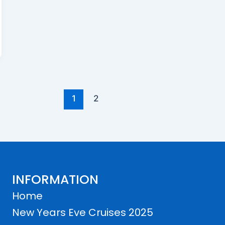
1
2
INFORMATION
Home
New Years Eve Cruises 2025