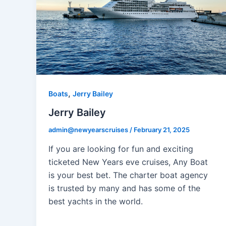
,
Boats
Jerry Bailey
Jerry Bailey
admin@newyearscruises
/
February 21, 2025
If you are looking for fun and exciting
ticketed New Years eve cruises, Any Boat
is your best bet. The charter boat agency
is trusted by many and has some of the
best yachts in the world.