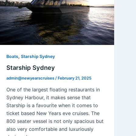
,
Boats
Starship Sydney
Starship Sydney
admin@newyearscruises
/
February 21, 2025
One of the largest floating restaurants in
Sydney Harbour, it makes sense that
Starship is a favourite when it comes to
ticket based New Years eve cruises. The
800 seater vessel is not only spacious but
also very comfortable and luxuriously