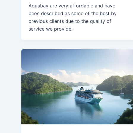
Aquabay are very affordable and have
been described as some of the best by
previous clients due to the quality of
service we provide.