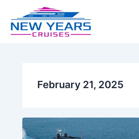
Skip
Post
to
pagination
content
February 21, 2025