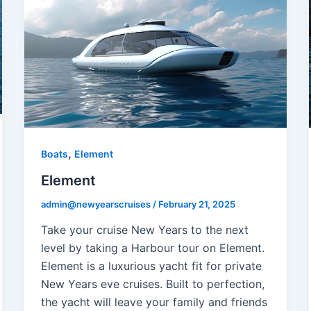
,
Boats
Element
Element
admin@newyearscruises
/
February 21, 2025
Take your cruise New Years to the next
level by taking a Harbour tour on Element.
Element is a luxurious yacht fit for private
New Years eve cruises. Built to perfection,
the yacht will leave your family and friends