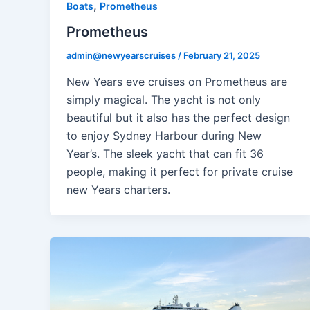
,
Boats
Prometheus
Prometheus
admin@newyearscruises
/
February 21, 2025
New Years eve cruises on Prometheus are
simply magical. The yacht is not only
beautiful but it also has the perfect design
to enjoy Sydney Harbour during New
Year’s. The sleek yacht that can fit 36
people, making it perfect for private cruise
new Years charters.