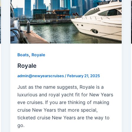
,
Boats
Royale
Royale
admin@newyearscruises
/
February 21, 2025
Just as the name suggests, Royale is a
luxurious and royal yacht fit for New Years
eve cruises. If you are thinking of making
cruise New Years that more special,
ticketed cruise New Years are the way to
go.