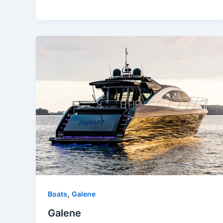
,
Boats
Galene
Galene