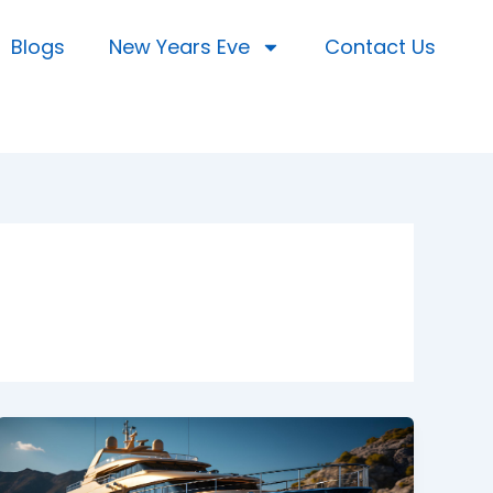
Blogs
New Years Eve
Contact Us