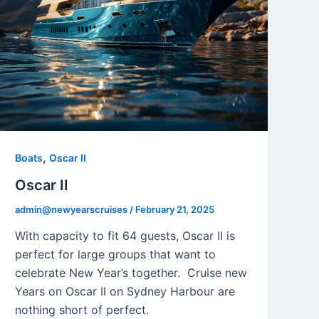
,
Boats
Oscar II
Oscar II
admin@newyearscruises
/
February 21, 2025
With capacity to fit 64 guests, Oscar II is
perfect for large groups that want to
celebrate New Year’s together. Cruise new
Years on Oscar II on Sydney Harbour are
nothing short of perfect.