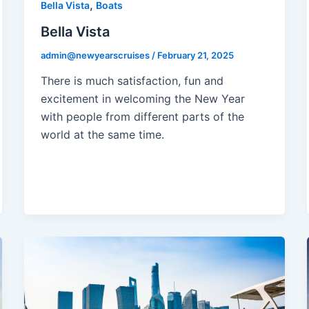
,
Bella Vista
Boats
Bella Vista
admin@newyearscruises
/
February 21, 2025
There is much satisfaction, fun and
excitement in welcoming the New Year
with people from different parts of the
world at the same time.