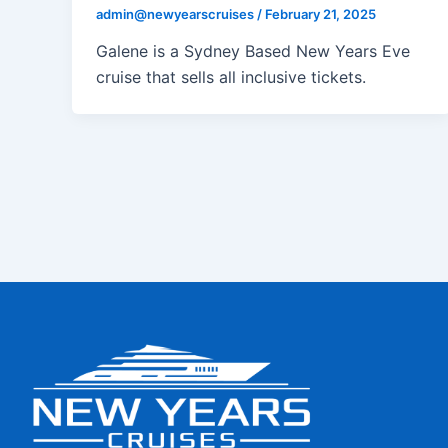
admin@newyearscruises
/
February 21, 2025
Galene is a Sydney Based New Years Eve
cruise that sells all inclusive tickets.