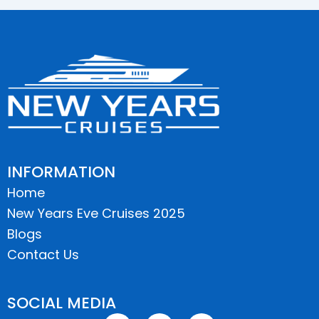
INFORMATION
Home
New Years Eve Cruises 2025
Blogs
Contact Us
SOCIAL MEDIA