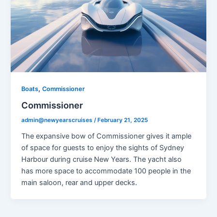
,
Boats
Commissioner
Commissioner
admin@newyearscruises
/
February 21, 2025
The expansive bow of Commissioner gives it ample
of space for guests to enjoy the sights of Sydney
Harbour during cruise New Years. The yacht also
has more space to accommodate 100 people in the
main saloon, rear and upper decks.