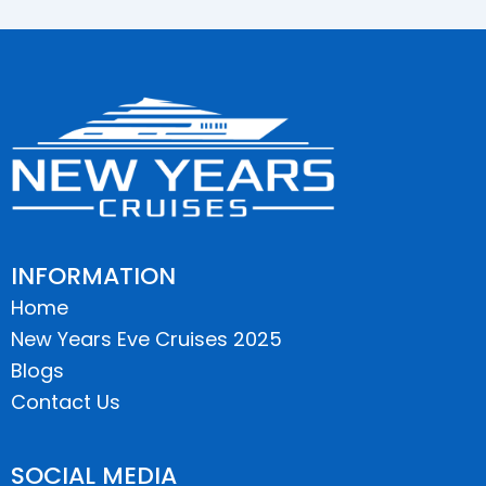
INFORMATION
Home
New Years Eve Cruises 2025
Blogs
Contact Us
SOCIAL MEDIA