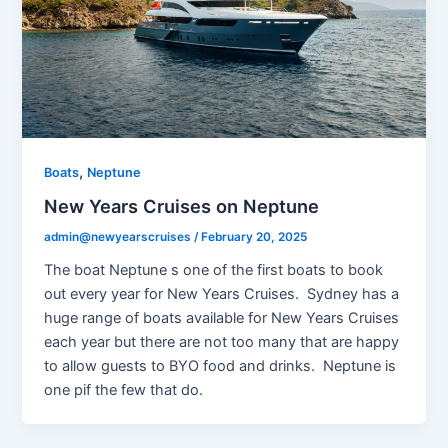
,
Boats
Neptune
New Years Cruises on Neptune
admin@newyearscruises
/
February 20, 2025
The boat Neptune s one of the first boats to book
out every year for New Years Cruises. Sydney has a
huge range of boats available for New Years Cruises
each year but there are not too many that are happy
to allow guests to BYO food and drinks. Neptune is
one pif the few that do.