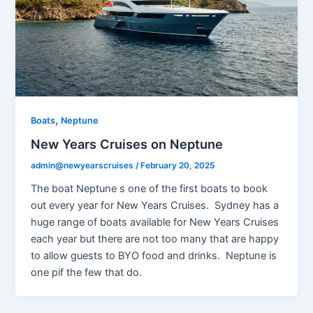
,
Boats
Neptune
New Years Cruises on Neptune
admin@newyearscruises
/
February 20, 2025
The boat Neptune s one of the first boats to book
out every year for New Years Cruises. Sydney has a
huge range of boats available for New Years Cruises
each year but there are not too many that are happy
to allow guests to BYO food and drinks. Neptune is
one pif the few that do.