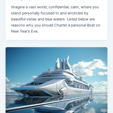
Imagine a vast world, confidential, calm, where you
stand personally focused to and encircled by
beautiful vistas and blue waters. Listed below are
reasons why you should Charter a personal Boat on
New Year’s Eve.