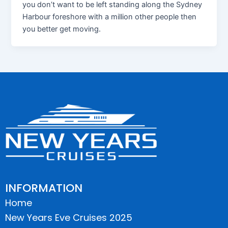
you don’t want to be left standing along the Sydney
Harbour foreshore with a million other people then
you better get moving.
INFORMATION
Home
New Years Eve Cruises 2025