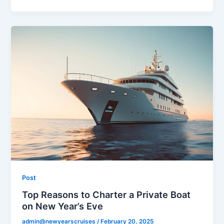
Post
Top Reasons to Charter a Private Boat
on New Year’s Eve
admin@newyearscruises
/
February 20, 2025