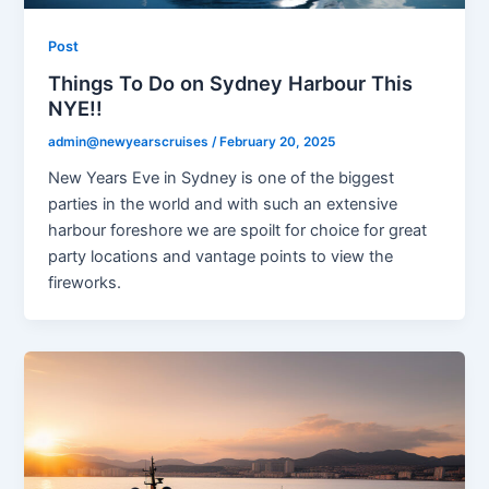
Post
Things To Do on Sydney Harbour This
NYE!!
admin@newyearscruises
/
February 20, 2025
New Years Eve in Sydney is one of the biggest
parties in the world and with such an extensive
harbour foreshore we are spoilt for choice for great
party locations and vantage points to view the
fireworks.