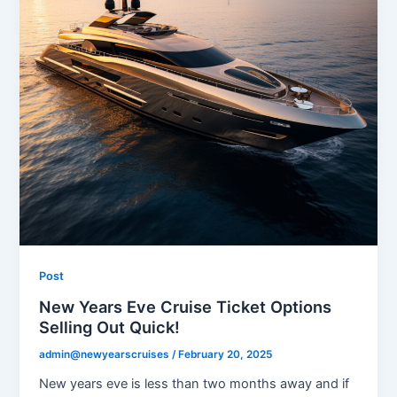
Post
New Years Eve Cruise Ticket Options
Selling Out Quick!
admin@newyearscruises
/
February 20, 2025
New years eve is less than two months away and if