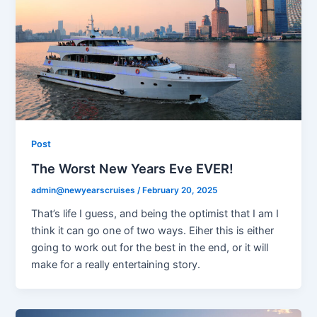
Post
The Worst New Years Eve EVER!
admin@newyearscruises
/
February 20, 2025
That’s life I guess, and being the optimist that I am I
think it can go one of two ways. Eiher this is either
going to work out for the best in the end, or it will
make for a really entertaining story.