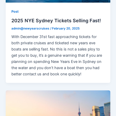
Post
2025 NYE Sydney Tickets Selling Fast!
admin@newyearscruises
/
February 20, 2025
With December 31st fast approaching tickets for
both private cruises and ticketed new years eve
boats are selling fast. No this is not a sales ploy to
get you to buy, it’s a genuine warning that if you are
planning on spending New Years Eve in Sydney on
the water and you don’t have a boat then you had
better contact us and book one quickly!