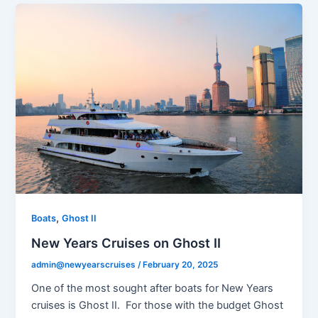
,
Boats
Ghost II
New Years Cruises on Ghost II
admin@newyearscruises
/
February 20, 2025
One of the most sought after boats for New Years
cruises is Ghost II. For those with the budget Ghost