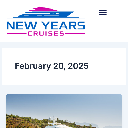
Skip
to
content
February 20, 2025