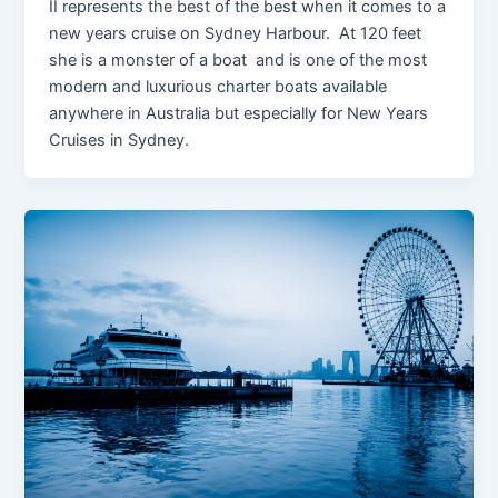
II represents the best of the best when it comes to a
new years cruise on Sydney Harbour. At 120 feet
she is a monster of a boat and is one of the most
modern and luxurious charter boats available
anywhere in Australia but especially for New Years
Cruises in Sydney.