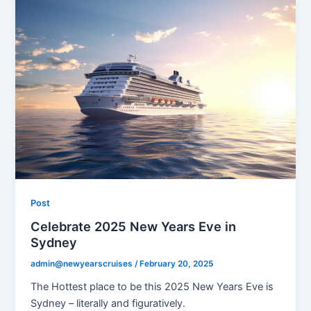
Post
Celebrate 2025 New Years Eve in
Sydney
admin@newyearscruises
/
February 20, 2025
The Hottest place to be this 2025 New Years Eve is
Sydney – literally and figuratively.